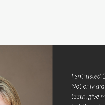
th the team approach the
I entrusted 
Oro Dental used to make my
Not only did
as pleasant as possible.
teeth, give 