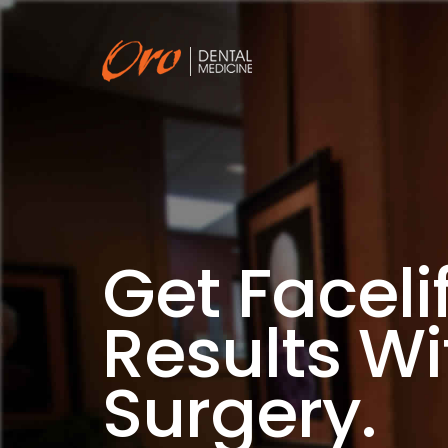
Get Facelif
Results Wi
Surgery.