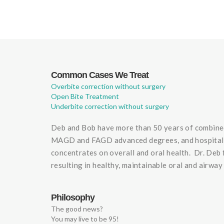
Common Cases We Treat
Overbite correction without surgery
Open Bite Treatment
Underbite correction without surgery
Deb and Bob have more than 50 years of combined 
MAGD and FAGD advanced degrees, and hospital res
concentrates on overall and oral health. Dr. Deb 
resulting in healthy, maintainable oral and airway
Philosophy
The good news?
You may live to be 95!