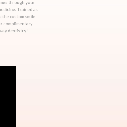
comes through your
edicine. Trained as
u the custom smile
our complimentary
rway dentistry!