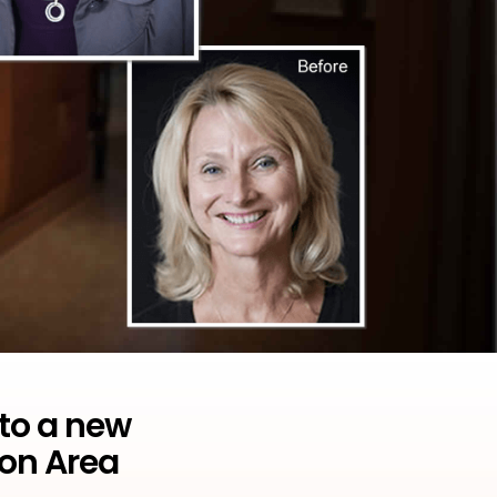
 to a new
son Area