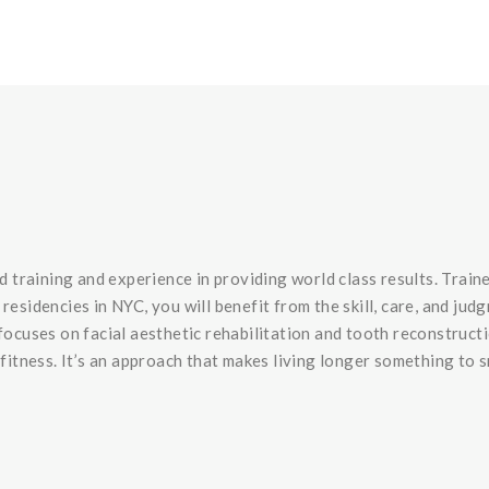
training and experience in providing world class results. Train
idencies in NYC, you will benefit from the skill, care, and ju
focuses on facial aesthetic rehabilitation and tooth reconstruct
 fitness. It’s an approach that makes living longer something to 