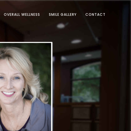
OVERALL WELLNESS
SMILE GALLERY
CONTACT