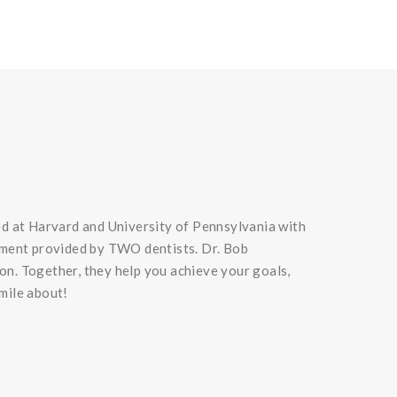
ed at Harvard and University of Pennsylvania with
dgment provided by TWO dentists. Dr. Bob
ion. Together, they help you achieve your goals,
smile about!