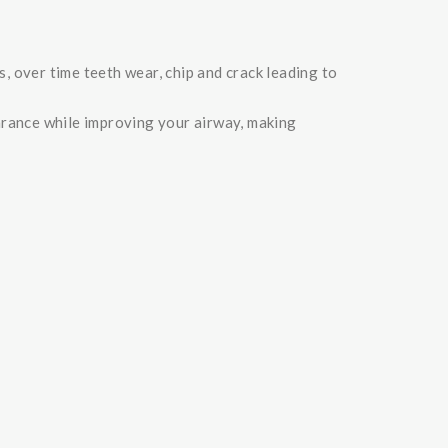
s, over time teeth wear, chip and crack leading to
arance while improving your airway, making