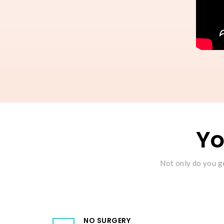
Yo
Not only do you ge
NO SURGERY