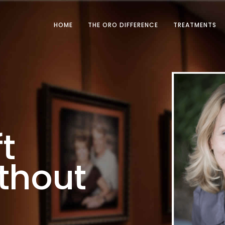
HOME
THE ORO DIFFERENCE
TREATMENTS
t
thout