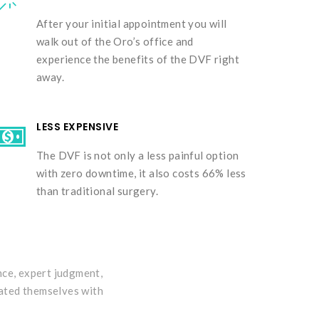
After your initial appointment you will
walk out of the Oro’s office and
experience the benefits of the DVF right
away.
LESS EXPENSIVE
The DVF is not only a less painful option
with zero downtime, it also costs 66% less
than traditional surgery.
nce, expert judgment,
eated themselves with