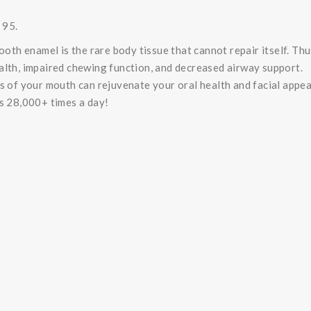
 95.
ooth enamel is the rare body tissue that cannot repair itself. Thu
alth, impaired chewing function, and decreased airway support.
es of your mouth can rejuvenate your oral health and facial appe
is 28,000+ times a day!