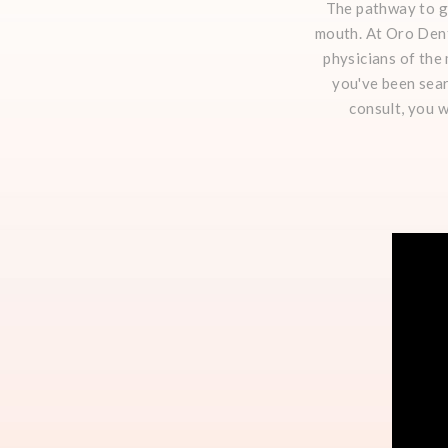
The pathway to go
mouth. At Oro Dent
physicians of the
you've been sear
consult, you w