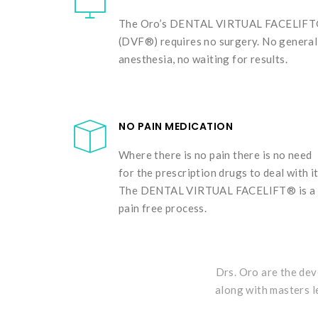
The Oro’s DENTAL VIRTUAL FACELIF
(DVF®) requires no surgery. No general
anesthesia, no waiting for results.
NO PAIN MEDICATION
Where there is no pain there is no need
for the prescription drugs to deal with it
The DENTAL VIRTUAL FACELIFT® is a
pain free process.
Drs. Oro are the dev
along with masters l