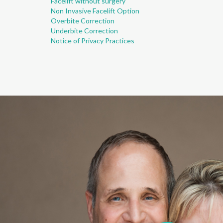
Facelift without surgery
Non Invasive Facelift Option
Overbite Correction
Underbite Correction
Notice of Privacy Practices
I was pleased wi
professional at 
dental treatment 